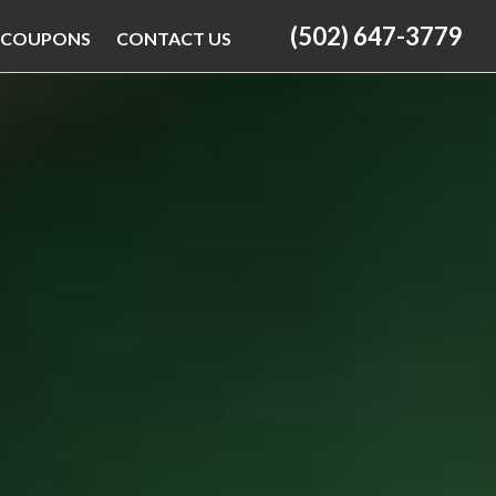
(502) 647-3779
COUPONS
CONTACT US