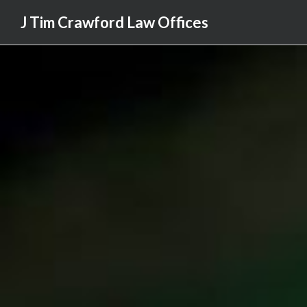
J Tim Crawford Law Offices