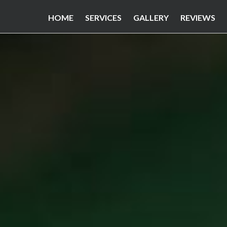
HOME
SERVICES
GALLERY
REVIEWS