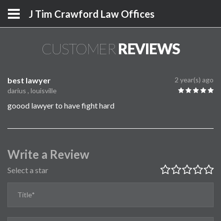
J Tim Crawford Law Offices
CUSTOMER
REVIEWS
best lawyer
2 year(s) ago
darius , louisville
goood lawyer to have fight hard
Write a Review
Select a star