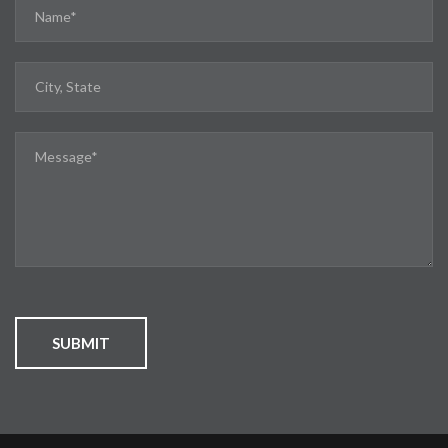
SUBMIT