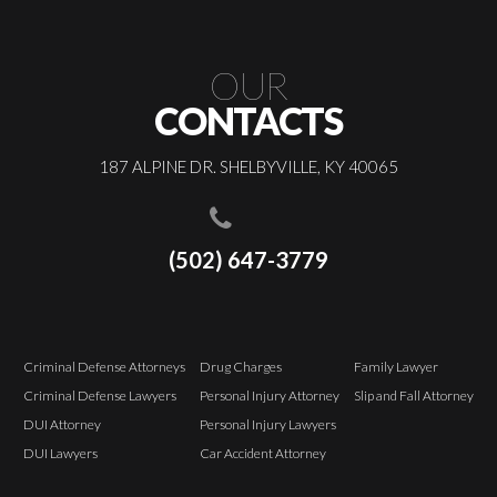
OUR
CONTACTS
187 ALPINE DR. SHELBYVILLE, KY 40065
(502) 647-3779
Criminal Defense Attorneys
Drug Charges
Family Lawyer
Criminal Defense Lawyers
Personal Injury Attorney
Slip and Fall Attorney
DUI Attorney
Personal Injury Lawyers
DUI Lawyers
Car Accident Attorney